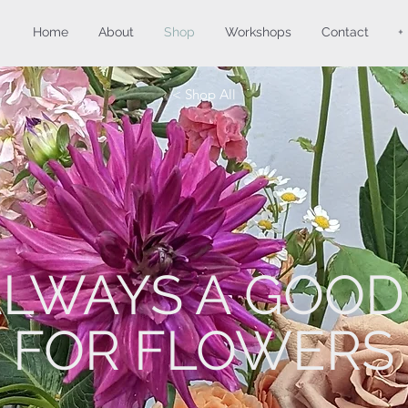
Home
About
Shop
Workshops
Contact
+
< Shop All
 ALWAYS A GOOD
FOR FLOWERS