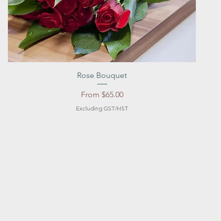
Quick View
Rose Bouquet
Sale Price
From
$65.00
Excluding GST/HST