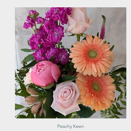
Quick View
Peachy Keen