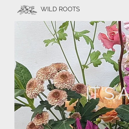
WILD ROOTS
IT'S