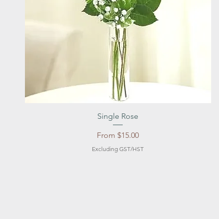
Quick View
Single Rose
Sale Price
From
$15.00
Excluding GST/HST