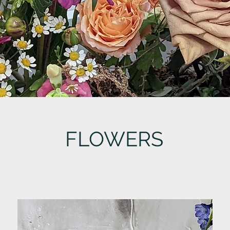
FLOWERS