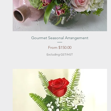
Quick View
Gourmet Seasonal Arrangement
Sale Price
From
$150.00
Excluding GST/HST