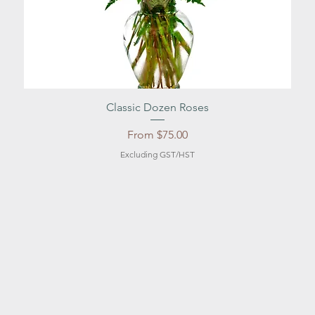
Quick View
Classic Dozen Roses
Sale Price
From
$75.00
Excluding GST/HST