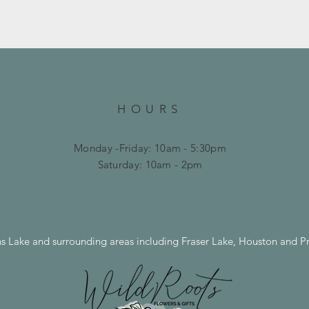
HOURS
Monday -Friday: 10am - 5:30pm
​​Saturday: 10am - 2pm
ns Lake and surrounding areas including Fraser Lake, Houston and P