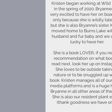
Kristen began working at Wild
in the spring of 2020. Bryann
very excited to have her on boa
only because she is wildly tal
but she is also Bryanne’s sister. 
moved home to Burns Lake wit
husband and fur baby and we 
lucky to have her.
She is a book LOVER, if you n
recommendation on what boo
read next, look her up on Inst
She loves to be outside takin
nature or to be snuggled up w
book. Kristen manages all of our
media platforms and is a huge 
Bryanne in all other areas of the
She is also our resident plant 
(thank goodness we have on