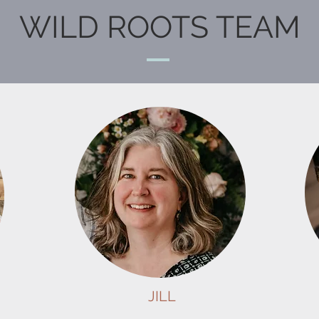
WILD ROOTS TEAM
JILL