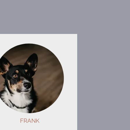
FRANK