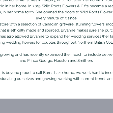
t paced flower stores in Calgary, until BC called her home in 20
dio in her home.
In 2019, Wild Roots Flowers & Gifts became a real
wn, in her home town. She opened the doors to Wild Roots Flower
every minute of it since.
h store with a selection of Canadian giftware, stunning flowers, 
 that is ethically made and sourced. Bryanne makes sure she purc
as also allowed Bryanne to expand her wedding services (her fa
ing wedding flowers for couples throughout Northern British Col
 growing and has recently expanded their reach to include delive
and Prince George, Houston and Smithers.
s is beyond proud to call Burns Lake home, we work hard to incor
educating ourselves and growing, working with current trends and