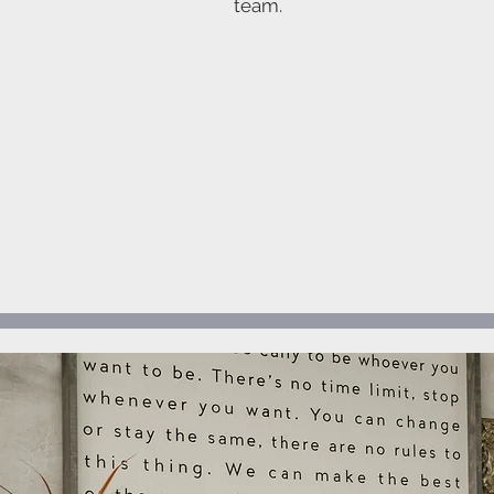
team.