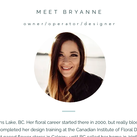
MEET BRYANNE
owner/operator/designer
s Lake, BC. Her floral career started there in 2000, but really b
completed her design training at the Canadian Institute of Floral D