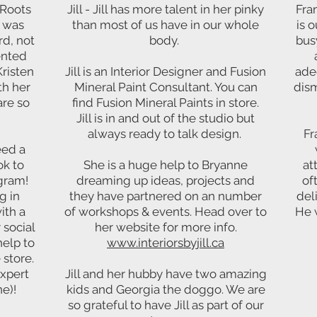
 Roots
Jill - Jill has more talent in her pinky
Fra
e was
than most of us have in our whole
is o
rd, not
body.
bus
ented
Kristen
Jill is an Interior Designer and Fusion
ade
h her
Mineral Paint Consultant. You can
dism
are so
find Fusion Mineral Paints in store.
Jill is in and out of the studio but
always ready to talk design.
Fr
eed a
k to
She is a huge help to Bryanne
at
agram!
dreaming up ideas, projects and
of
g in
they have partnered on an number
del
ith a
of workshops & events. Head over to
He w
 social
her website for more info.
help to
www.interiorsbyjill.ca
 store.
expert
Jill and her hubby have two amazing
e)!
kids and Georgia the doggo. We are
so grateful to have Jill as part of our