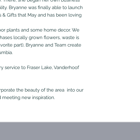
16. There, she began her own business
ity. Bryanne was finally able to launch
s & Gifts that May and has been loving
indoor plants and some home decor. We
hases locally grown flowers, waste is
vorite part), Bryanne and Team create
umbia.
ry service to Fraser Lake, Vanderhoof
porate the beauty of the area into our
 meeting new inspiration.