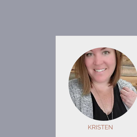
KRISTEN