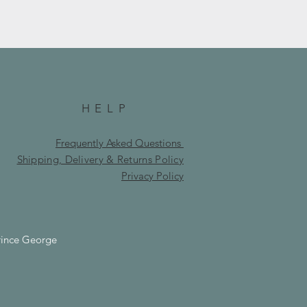
HELP
Frequently Asked Questions
Shipping, Delivery & Returns Policy
Privacy Policy
rince George