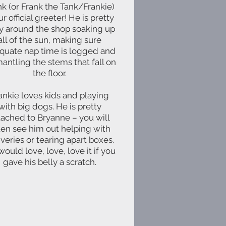
nk (or Frank the Tank/Frankie)
ur official greeter! He is pretty
y around the shop soaking up
all of the sun, making sure
quate nap time is logged and
antling the stems that fall on
the floor.
ankie loves kids and playing
with big dogs. He is pretty
tached to Bryanne – you will
ten see him out helping with
iveries or tearing apart boxes.
ould love, love, love it if you
gave his belly a scratch.