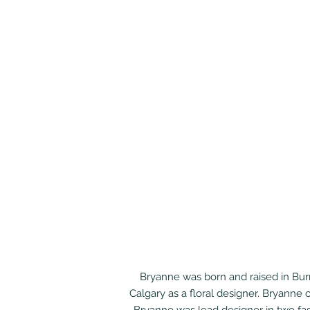
Bryanne was born and raised in Burn
Calgary as a floral designer. Bryanne 