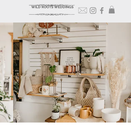
WILD ROOTS WEDDINGS