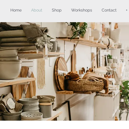
Home
About
Shop
Workshops
Contact
+