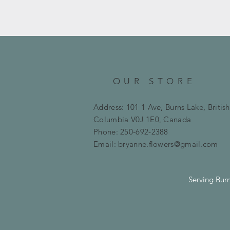
OUR STORE
Address: 101 1 Ave, Burns Lake, British
Columbia
V0J 1E0, Canada
Phone: 250-692-2388
Email:
bryanne.flowers@gmail.com
Serving Bur