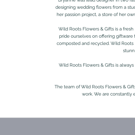
Bryanne was lead designer in two fas
designing wedding flowers from a stu
her passion project, a store of her o
Wild Roots Flowers & Gifts is a fres
pride ourselves on offering giftware
composted and recycled. Wild Roots h
stunn
Wild Roots Flowers & Gifts is always
The team of Wild Roots Flowers & Gift
work. We are constantly 