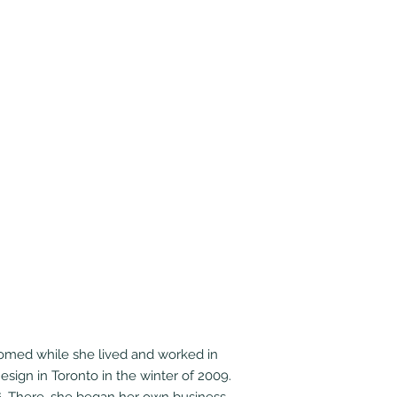
loomed while she lived and worked in
esign in Toronto in the winter of 2009.