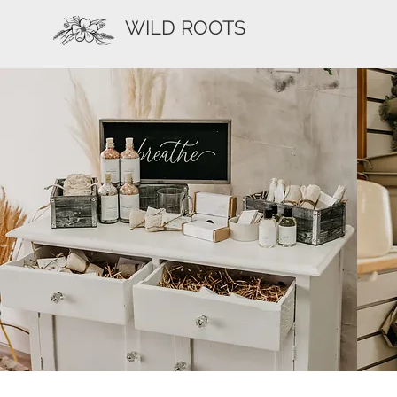
WILD ROOTS