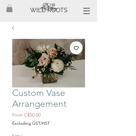
WILD ROOTS
Custom Vase
Arrangement
Sale
From
C$50.00
Price
Excluding GST/HST