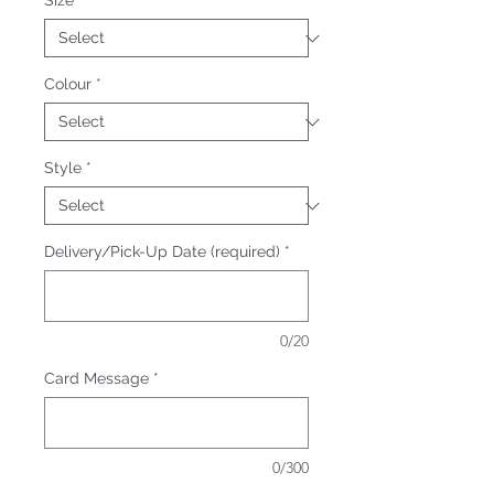
Size
*
Colour
*
Style
*
Delivery/Pick-Up Date (required)
*
0/20
Card Message
*
0/300