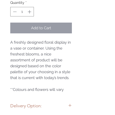
Quantity
*
Add to Cart
A freshly designed floral display in
a vase or container. Using the
freshest blooms, a nice
assortment of product will be
designed based on the color
palette of your choosing in a style
that is current with today’s trends.
**Colours and flowers will vary
Delivery Option: