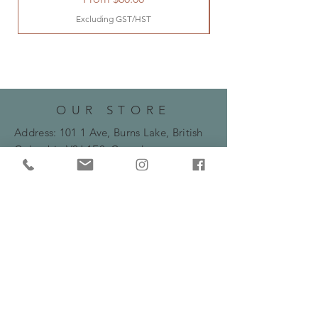
Excluding GST/HST
OUR STORE
Address: 101 1 Ave, Burns Lake, British
Columbia
V0J 1E0, Canada
Phone:
250-692-2388
Email:
bryanne.flowers@gmail.com
HOURS
Monday -Friday: 10am - 5:30pm
​​Saturday: 10am - 2pm
HELP