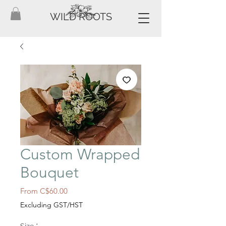
WILD ROOTS
Custom Wrapped
Bouquet
Sale
From
C$60.00
Price
Excluding GST/HST