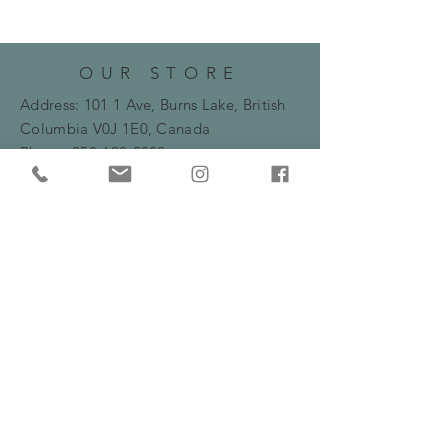
OUR STORE
Address: 101 1 Ave, Burns Lake, British
Columbia
V0J 1E0, Canada
Phone:
250-692-2388
Email:
bryanne.flowers@gmail.com
HOURS
Monday -Friday: 10am - 5:30pm
​​Saturday: 10am - 2pm
HELP
Frequently Asked Questions
Shipping, Delivery & Returns Policy
Privacy Policy