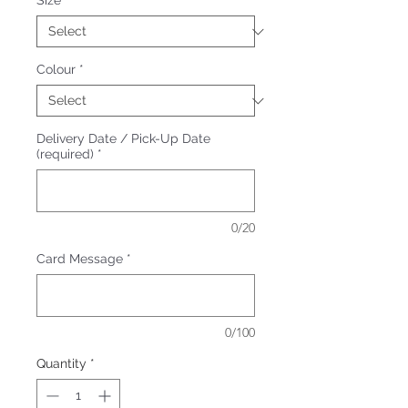
Size
*
Colour
*
Delivery Date / Pick-Up Date
(required)
*
0/20
Card Message
*
0/100
Quantity
*