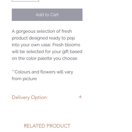
Add to Cart
A gorgeous selection of fresh
product designed ready to pop
into your own vase. Fresh blooms
will be selected for your gift based
on the color palette you choose.
**Colours and flowers will vary
from picture
Delivery Option:
Wild Roots happily delivers flowers
and gifts within 25 kms of the
store. If you wish to have this item
RELATED PRODUCT
delivered to a special someone