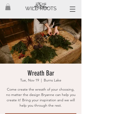
WILD ROOTS
Wreath Bar
Tue, Nov 19
  |  
Burns Lake
Come create the wreath of your choosing,
no matter the design Bryanne can help you
create it! Bring your inspiration and we will
help you through the rest.