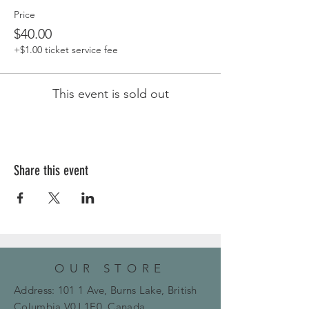
Price
$40.00
+$1.00 ticket service fee
This event is sold out
Share this event
OUR STORE
Address: 101 1 Ave, Burns Lake, British
Columbia
V0J 1E0, Canada