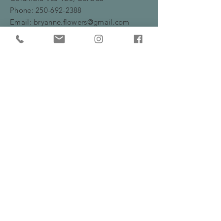
Phone:
250-692-2388
Email:
bryanne.flowers@gmail.com
HOURS
Monday -Friday: 10am - 5:30pm
​​Saturday: 10am - 2pm
HELP
Frequently Asked Questions
Shipping, Delivery & Returns Policy
Privacy Policy
Serving Burns Lake and surrounding areas
including Fraser Lake, Houston and Prince
George