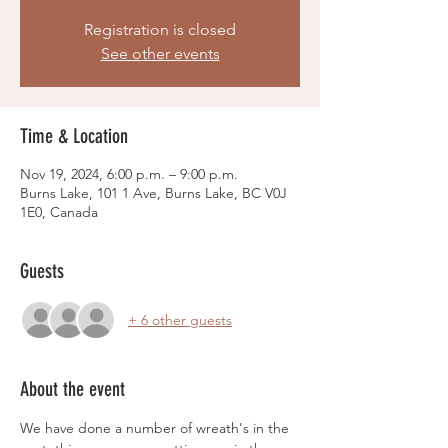
Registration is closed
See other events
Time & Location
Nov 19, 2024, 6:00 p.m. – 9:00 p.m.
Burns Lake, 101 1 Ave, Burns Lake, BC V0J
1E0, Canada
Guests
+ 6 other guests
About the event
We have done a number of wreath's in the 