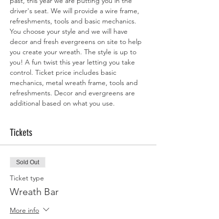
past, this year we are putting you in the 
driver's seat. We will provide a wire frame, 
refreshments, tools and basic mechanics. 
You choose your style and we will have 
decor and fresh evergreens on site to help 
you create your wreath. The style is up to 
you! A fun twist this year letting you take 
control. Ticket price includes basic 
mechanics, metal wreath frame, tools and 
refreshments. Decor and evergreens are 
additional based on what you use. 
Tickets
Sold Out
Ticket type
Wreath Bar
More info