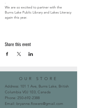
.
We are so excited to partner with the 
Burns Lake Public Library and Lakes Literacy 
again this year. 
Share this event
OUR STORE
Address: 101 1 Ave, Burns Lake, British
Columbia
V0J 1E0, Canada
Phone:
250-692-2388
Email:
bryanne.flowers@gmail.com