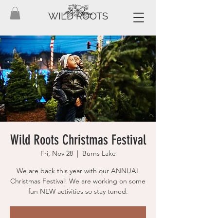
WILD ROOTS
Wild Roots Christmas Festival
Fri, Nov 28
  |  
Burns Lake
We are back this year with our ANNUAL
Christmas Festival! We are working on some