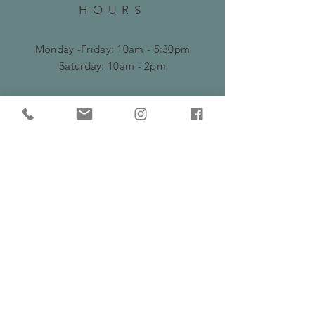
HOURS
Monday -Friday: 10am - 5:30pm
​​Saturday: 10am - 2pm
HELP
Frequently Asked Questions
Shipping, Delivery & Returns Policy
Privacy Policy
Serving Burns Lake and surrounding areas
including Fraser Lake, Houston and Prince
George
SUBSCRIBE &
FOLLOW