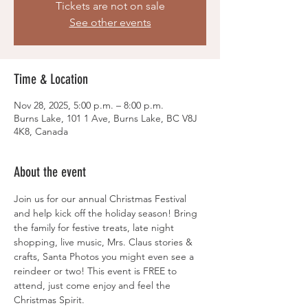
Tickets are not on sale
See other events
Time & Location
Nov 28, 2025, 5:00 p.m. – 8:00 p.m.
Burns Lake, 101 1 Ave, Burns Lake, BC V8J
4K8, Canada
About the event
Join us for our annual Christmas Festival 
and help kick off the holiday season! Bring 
the family for festive treats, late night 
shopping, live music, Mrs. Claus stories & 
crafts, Santa Photos you might even see a 
reindeer or two! This event is FREE to 
attend, just come enjoy and feel the 
Christmas Spirit. 