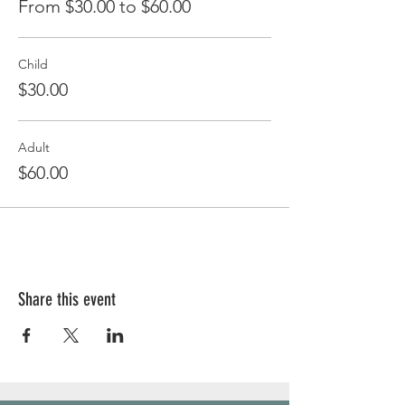
From $30.00 to $60.00
Child
$30.00
Adult
$60.00
Share this event