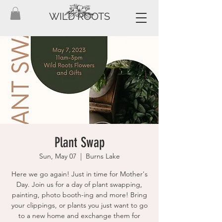
WILD ROOTS
Plant Swap
Sun, May 07
  |  
Burns Lake
Here we go again! Just in time for Mother's
Day. Join us for a day of plant swapping,
painting, photo booth-ing and more! Bring
your clippings, or plants you just want to go
to a new home and exchange them for