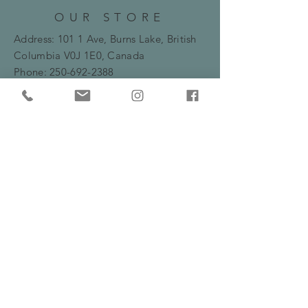
OUR STORE
Address: 101 1 Ave, Burns Lake, British
Columbia
V0J 1E0, Canada
Phone:
250-692-2388
Email:
bryanne.flowers@gmail.com
HOURS
Monday -Friday: 10am - 5:30pm
​​Saturday: 10am - 2pm
HELP
Frequently Asked Questions
Shipping, Delivery & Returns Policy
Privacy Policy
Serving Burns Lake and surrounding areas
including Fraser Lake, Houston and Prince
George