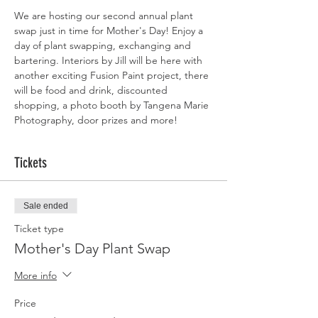
We are hosting our second annual plant 
swap just in time for Mother's Day! Enjoy a 
day of plant swapping, exchanging and 
bartering. Interiors by Jill will be here with 
another exciting Fusion Paint project, there 
will be food and drink, discounted 
shopping, a photo booth by Tangena Marie 
Photography, door prizes and more! 
Tickets
Sale ended
Ticket type
Mother's Day Plant Swap
More info
Price