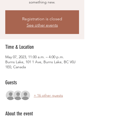
something new.
Registration is closed
See other events
Time & Location
May 07, 2023, 11:00 a.m. – 4:00 p.m.
Burns Lake, 101 1 Ave, Burns Lake, BC V0J
1E0, Canada
Guests
+ 16 other guests
About the event