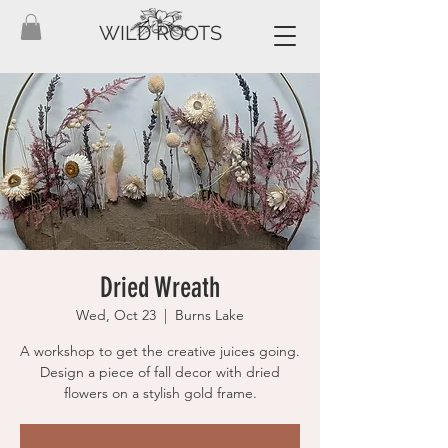
WILD ROOTS
Dried Wreath
Wed, Oct 23
  |  
Burns Lake
A workshop to get the creative juices going.
Design a piece of fall decor with dried
flowers on a stylish gold frame.