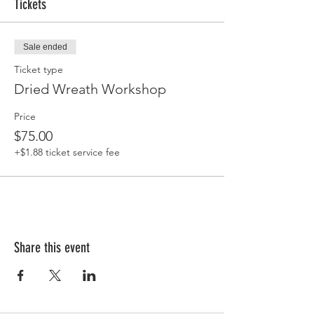
Tickets
Sale ended
Ticket type
Dried Wreath Workshop
Price
$75.00
+$1.88 ticket service fee
Share this event