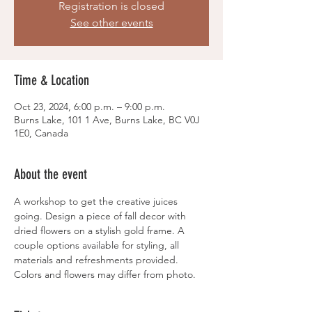
Registration is closed
See other events
Time & Location
Oct 23, 2024, 6:00 p.m. – 9:00 p.m.
Burns Lake, 101 1 Ave, Burns Lake, BC V0J
1E0, Canada
About the event
A workshop to get the creative juices 
going. Design a piece of fall decor with 
dried flowers on a stylish gold frame. A 
couple options available for styling, all 
materials and refreshments provided. 
Colors and flowers may differ from photo. 