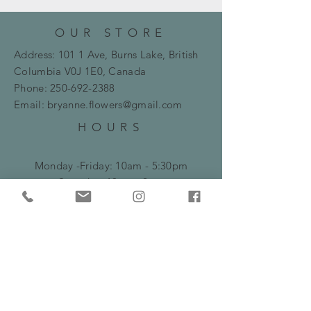
OUR STORE
Address: 101 1 Ave, Burns Lake, British
Columbia
V0J 1E0, Canada
Phone:
250-692-2388
Email:
bryanne.flowers@gmail.com
HOURS
Monday -Friday: 10am - 5:30pm
​​Saturday: 10am - 2pm
HELP
Frequently Asked Questions
Shipping, Delivery & Returns Policy
Privacy Policy
Serving Burns Lake and surrounding areas